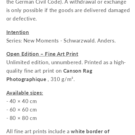
the German Civil Code). A withdrawal or exchange
is only possible if the goods are delivered damaged
or defective.
Intention
Series: New Moments - Schwarzwald. Anders.
Open Edition – Fine Art Print
Unlimited edition, unnumbered. Printed as a high-
quality fine art print on
Canson Rag
Photographique
, 310 g/m².
Available sizes:
- 40 × 40 cm
- 60 × 60 cm
- 80 × 80 cm
All fine art prints include a
white border of