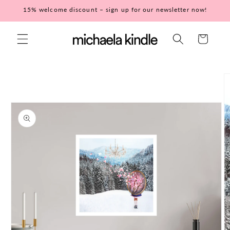
Skip to
15% welcome discount – sign up for our newsletter now!
content
Cart
Skip to
product
information