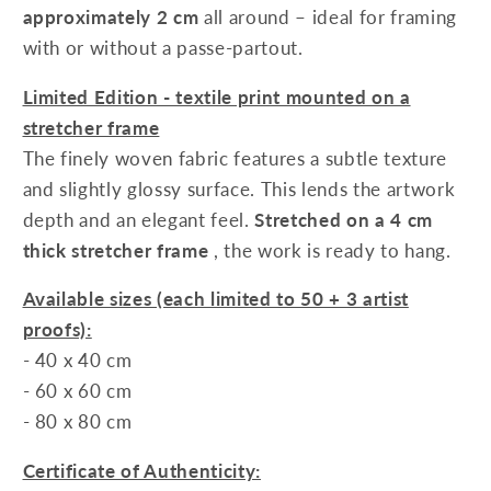
approximately 2 cm
all around – ideal for framing
with or without a passe-partout.
Limited Edition - textile print mounted on a
stretcher frame
The finely woven fabric features a subtle texture
and slightly glossy surface. This lends the artwork
depth and an elegant feel.
Stretched on a 4 cm
thick stretcher frame
, the work is ready to hang.
Available sizes (each limited to 50 + 3 artist
proofs):
- 40 x 40 cm
- 60 x 60 cm
- 80 x 80 cm
Certificate of Authenticity: