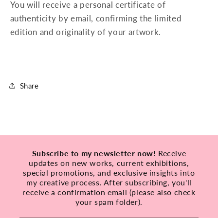
You will receive a personal certificate of
authenticity by email, confirming the limited
edition and originality of your artwork.
Share
Subscribe to my newsletter now!
Receive
updates on new works, current exhibitions,
special promotions, and exclusive insights into
my creative process. After subscribing, you'll
receive a confirmation email (please also check
your spam folder).