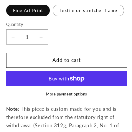
Fine Art Print
Textile on stretcher frame
Quantity
Decrease
Increase
quantity
quantity
for
for
Intention
Intention
Add to cart
More payment options
Note:
This piece is custom-made for you and is
therefore excluded from the statutory right of
withdrawal (Section 312g, Paragraph 2, No. 1 of